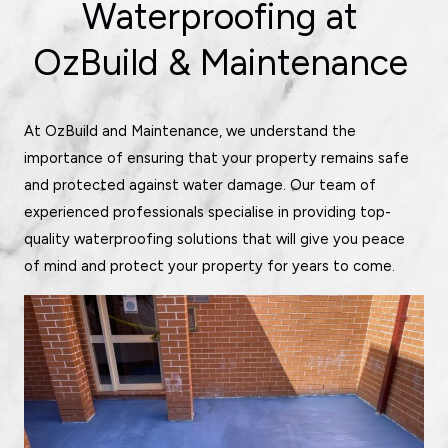
Waterproofing at
OzBuild & Maintenance
At OzBuild and Maintenance, we understand the
importance of ensuring that your property remains safe
and protected against water damage. Our team of
experienced professionals specialise in providing top-
quality waterproofing solutions that will give you peace
of mind and protect your property for years to come.