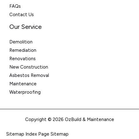
FAQs
Contact Us
Our Service
Demolition
Remediation
Renovations
New Construction
Asbestos Removal
Maintenance
Waterproofing
Copyright © 2026 OzBuild & Maintenance
Sitemap Index
Page Sitemap