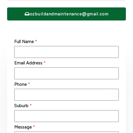
ozbuildandmaintenance@gmail.com
Full Name
*
Email Address
*
Phone
*
A
u
Suburb
*
s
t
Message
*
r