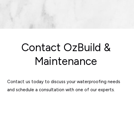
Contact OzBuild &
Maintenance
Contact us today to discuss your waterproofing needs
and schedule a consultation with one of our experts.