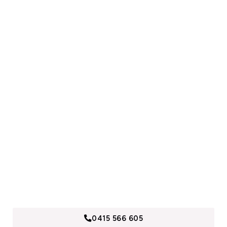
Need A Free Quote?
Call us now to find out why we are Sydney’s Building,
Demolition and Maintenance Specialists. Contact and
receive a free quotes, within 24 hours.
0415 566 605