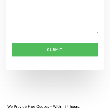
a
l
i
a
+
6
1
SUBMIT
We Provide Free Quotes – Within 24 hours.