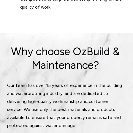
quality of work.
Why choose OzBuild &
Maintenance?
Our team has over 15 years of experience in the building
and waterproofing industry, and are dedicated to
delivering high-quality workmanship and customer
service. We use only the best materials and products
available to ensure that your property remains safe and
protected against water damage.