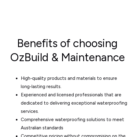
Benefits of choosing
OzBuild & Maintenance
High-quality products and materials to ensure
long-lasting results.
Experienced and licensed professionals that are
dedicated to delivering exceptional waterproofing
services.
Comprehensive waterproofing solutions to meet
Australian standards
Competitive pricing without compromising on the