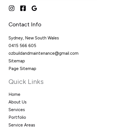
Contact Info
Sydney, New South Wales
0415 566 605
ozbuildandmaintenance@gmail.com
Sitemap
Page Sitemap
Quick Links
Home
About Us
Services
Portfolio
Service Areas