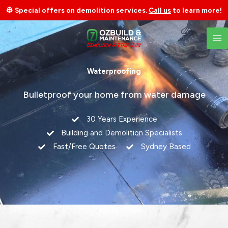
Skip
👷 Special offers on demolition services.
Call us
to learn more!
to
content
Waterproofing
Bulletproof your home from water damage
30 Years Experience
Building and Demolition Specialists
Fast/Free Quotes
Sydney Based