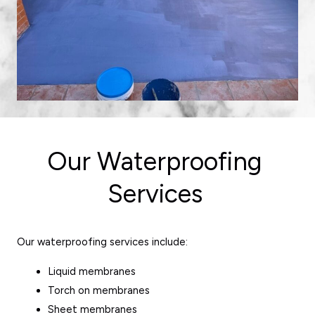
Our Waterproofing
Services
Our waterproofing services include:
Liquid membranes
Torch on membranes
Sheet membranes