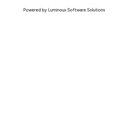
Powered by Luminous Software Solutions