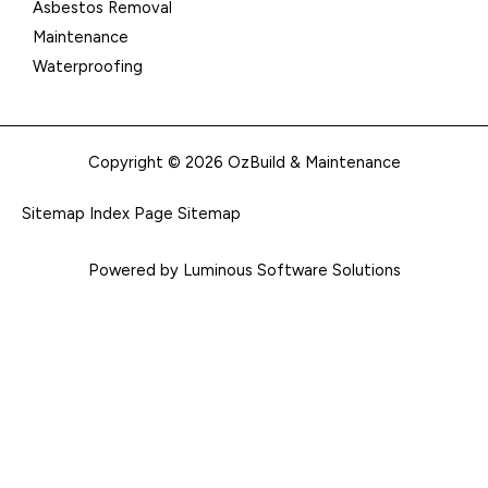
Asbestos Removal
Maintenance
Waterproofing
Copyright © 2026 OzBuild & Maintenance
Sitemap Index
Page Sitemap
Powered by Luminous Software Solutions