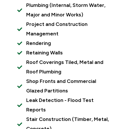
Plumbing (Internal, Storm Water,
Major and Minor Works)
Project and Construction
Management
Rendering
Retaining Walls
Roof Coverings Tiled, Metal and
Roof Plumbing
Shop Fronts and Commercial
Glazed Partitions
Leak Detection - Flood Test
Reports
Stair Construction (Timber, Metal,
Concrete)