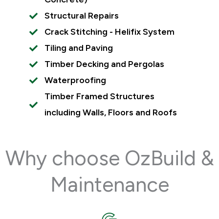
Structural Repairs
Crack Stitching - Helifix System
Tiling and Paving
Timber Decking and Pergolas
Waterproofing
Timber Framed Structures
including Walls, Floors and Roofs
Why choose OzBuild &
Maintenance