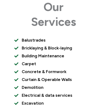
Our
Services
Balustrades
Bricklaying & Block-laying
Building Maintenance
Carpet
Concrete & Formwork
Curtain & Operable Walls
Demolition
Electrical & data services
Excavation