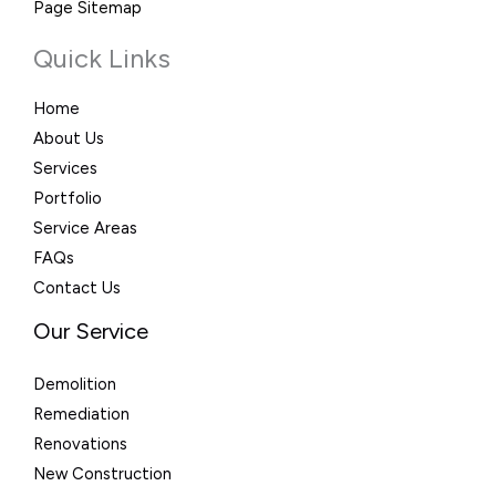
Page Sitemap
Quick Links
Home
About Us
Services
Portfolio
Service Areas
FAQs
Contact Us
Our Service
Demolition
Remediation
Renovations
New Construction