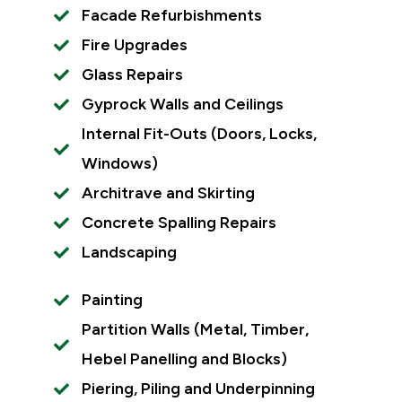
Facade Refurbishments
Fire Upgrades
Glass Repairs
Gyprock Walls and Ceilings
Internal Fit-Outs (Doors, Locks,
Windows)
Architrave and Skirting
Concrete Spalling Repairs
Landscaping
Painting
Partition Walls (Metal, Timber,
Hebel Panelling and Blocks)
Piering, Piling and Underpinning