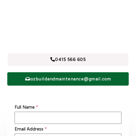
Call us now to find out why we are Sydney’s Building,
Demolition and Maintenance Specialists. Contact and
receive a free quotes, within 24 hours.
0415 566 605
ozbuildandmaintenance@gmail.com
Full Name
*
Email Address
*