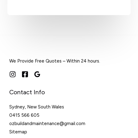
We Provide Free Quotes – Within 24 hours.
Contact Info
Sydney, New South Wales
0415 566 605
ozbuildandmaintenance@gmail.com
Sitemap