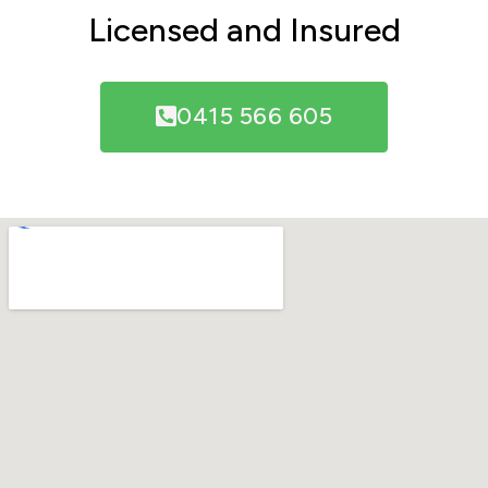
Licensed and Insured
0415 566 605