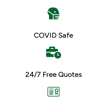
COVID Safe
24/7 Free Quotes