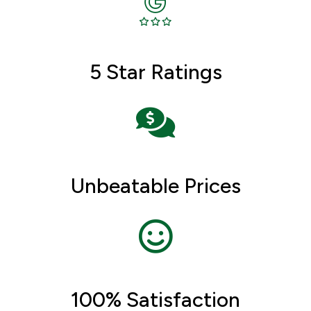
5 Star Ratings
Unbeatable Prices
100% Satisfaction