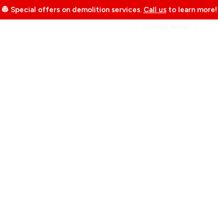
👷 Special offers on demolition services.
Call us
to learn more!
bout Us
Services
Portfolio
Service Areas