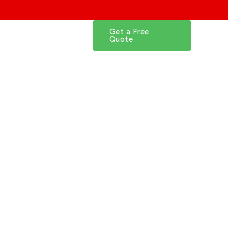
FAQs
Get a Free
Quote